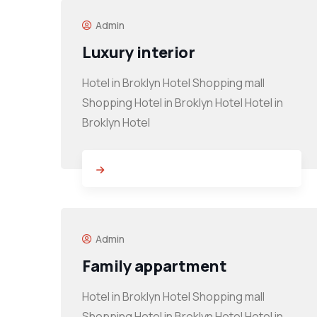
Admin
Luxury interior
Hotel in Broklyn Hotel Shopping mall
Shopping Hotel in Broklyn Hotel Hotel in
Broklyn Hotel
Admin
Family appartment
Hotel in Broklyn Hotel Shopping mall
Shopping Hotel in Broklyn Hotel Hotel in