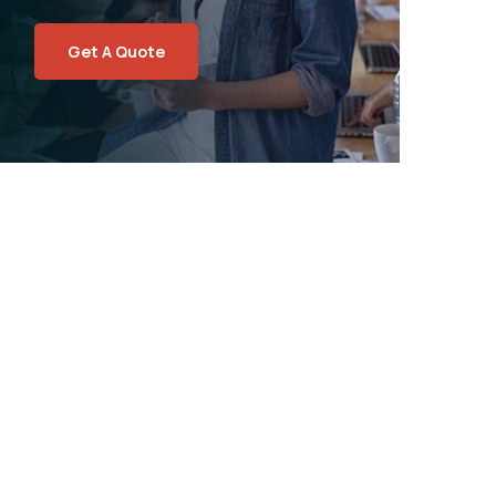
Get A Quote