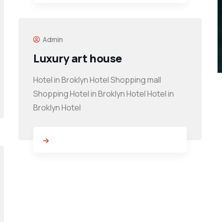
Admin
Luxury art house
Hotel in Broklyn Hotel Shopping mall
Shopping Hotel in Broklyn Hotel Hotel in
Broklyn Hotel