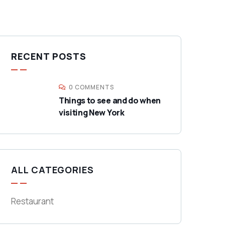
RECENT POSTS
0 COMMENTS
Things to see and do when
visiting New York
ALL CATEGORIES
Restaurant