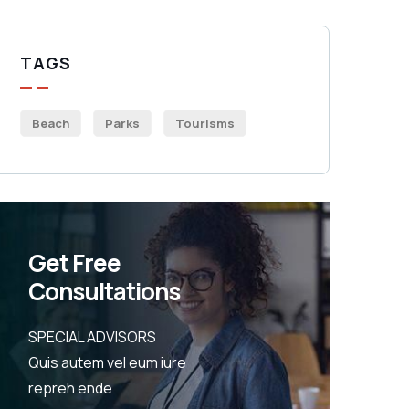
TAGS
Beach
Parks
Tourisms
Get Free
Consultations
SPECIAL ADVISORS
Quis autem vel eum iure
repreh ende