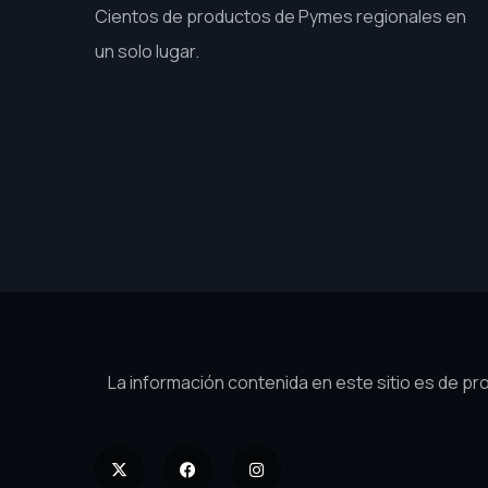
Cientos de productos de Pymes regionales en
un solo lugar.
La información contenida en este sitio es de p