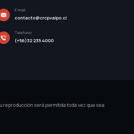
E-mail
contacto@crcpvalpo.cl
Teléfono
(+56)32 235 4000
su reproducción será permitida toda vez que sea