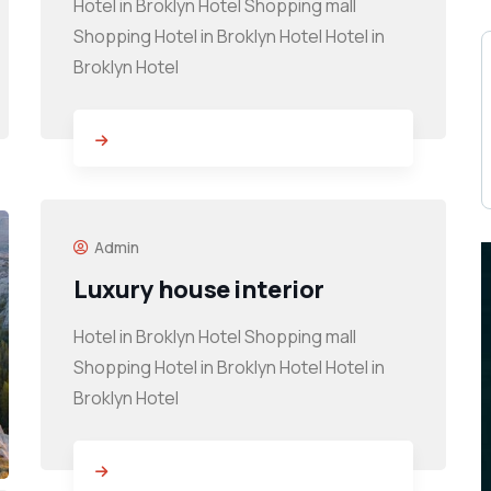
Hotel in Broklyn Hotel Shopping mall
Shopping Hotel in Broklyn Hotel Hotel in
Broklyn Hotel
Admin
Luxury house interior
Hotel in Broklyn Hotel Shopping mall
Shopping Hotel in Broklyn Hotel Hotel in
Broklyn Hotel