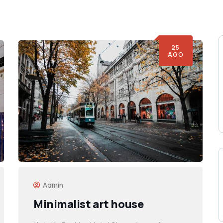
25
AGO
Admin
Minimalist art house