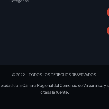
Categorías
© 2022 – TODOS LOS DERECHOS RESERVADOS.
ropiedad de la Cámara Regional del Comercio de Valparaíso, y 
citada la fuente.