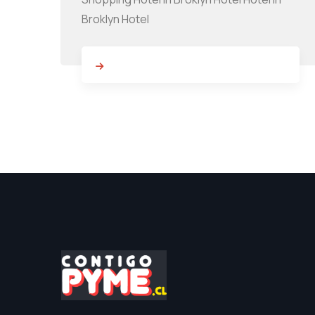
Broklyn Hotel