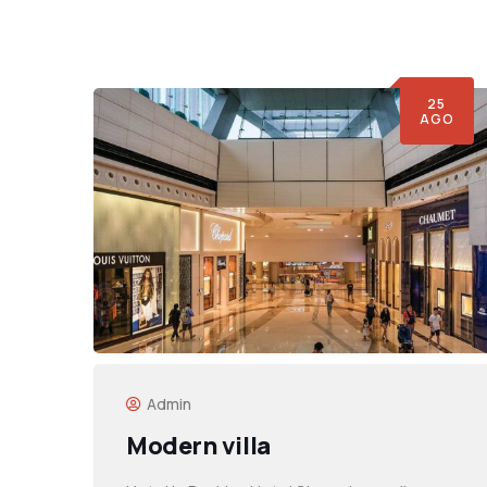
25
AGO
Admin
Modern villa