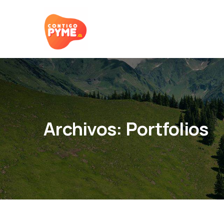
Archivos:
Portfolios