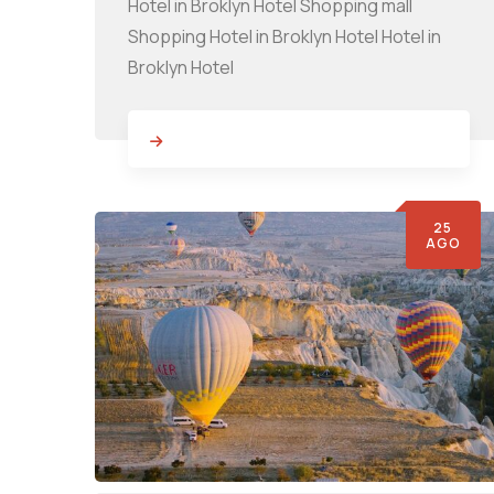
Hotel in Broklyn Hotel Shopping mall
Shopping Hotel in Broklyn Hotel Hotel in
Broklyn Hotel
25
AGO