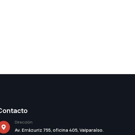
Contacto
Dirección
Av. Errázuriz 755, oficina 405, Valparaíso.