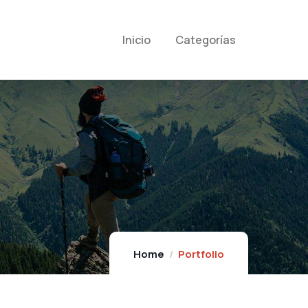
Inicio
Categorías
Home
Portfolio